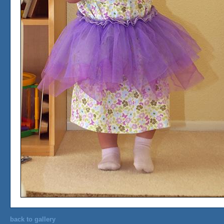
back to gallery